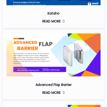
Kataho
READ MORE
Advanced Flap Barrier
READ MORE