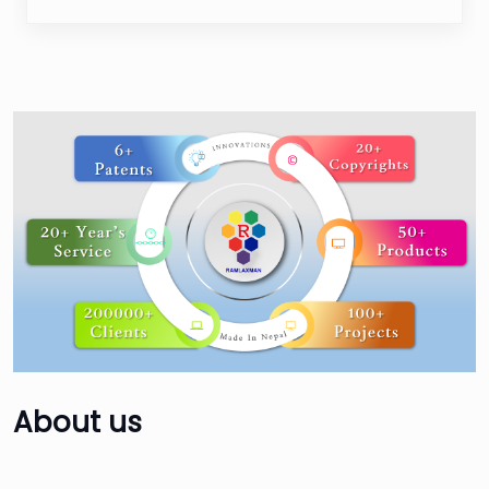
About
us