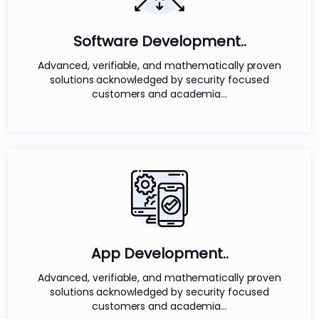
Software Development..
Advanced, verifiable, and mathematically proven
solutions acknowledged by security focused
customers and academia...
App Development..
Advanced, verifiable, and mathematically proven
solutions acknowledged by security focused
customers and academia...