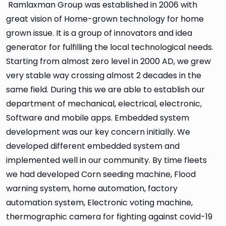
Ramlaxman Group was established in 2006 with
great vision of Home-grown technology for home
grown issue. It is a group of innovators and idea
generator for fulfilling the local technological needs.
Starting from almost zero level in 2000 AD, we grew
very stable way crossing almost 2 decades in the
same field. During this we are able to establish our
department of mechanical, electrical, electronic,
Software and mobile apps. Embedded system
development was our key concern initially. We
developed different embedded system and
implemented well in our community. By time fleets
we had developed Corn seeding machine, Flood
warning system, home automation, factory
automation system, Electronic voting machine,
thermographic camera for fighting against covid-19