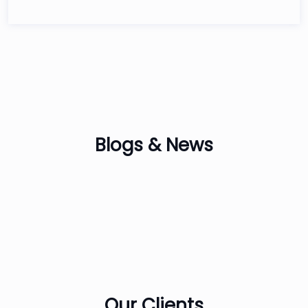
Blogs &
News
Our
Clients