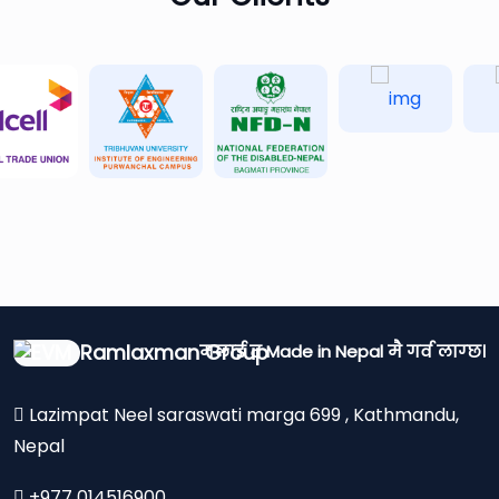
Ramlaxman Group
मलाई त Made in Nepal मै गर्व लाग्छ।
Lazimpat Neel saraswati marga 699 , Kathmandu,
Nepal
+977 014516900