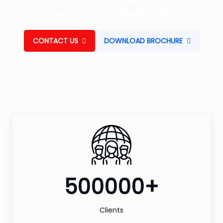
Machine, Thermographic Camera Are Some Major
Examples Of Embedded System.
CONTACT US
DOWNLOAD BROCHURE
500000+
Clients