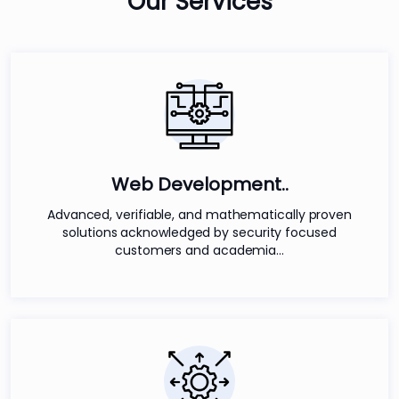
Our
Services
Web Development..
Advanced, verifiable, and mathematically proven
solutions acknowledged by security focused
customers and academia...