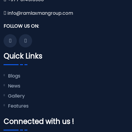
info@ramlaxmangroup.com
FOLLOW US ON:
Quick Links
Blogs
News
Gallery
Features
Connected with us !