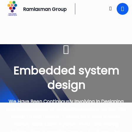
Ramlaxman Group
Embedded system
design
We Have Been Continuously Involving In Designing
And Development Of Embedded System As Per The
Needs Of Our Society. Community Siren System,
Home/ Bank Alarm System, Electronic Voting