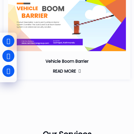
Vehicle Boom Barrier
READ MORE