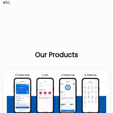
etc.
Our
Products