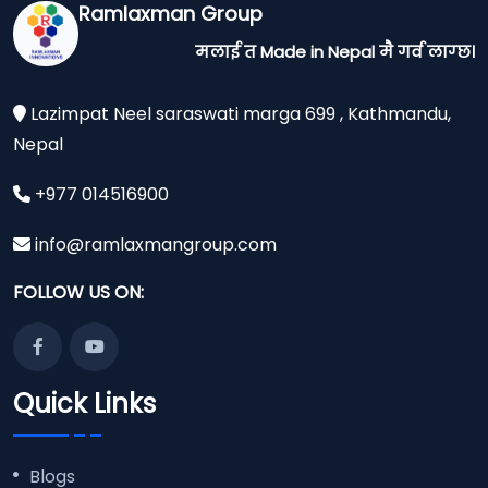
Ramlaxman Group
मलाई त Made in Nepal मै गर्व लाग्छ।
Lazimpat Neel saraswati marga 699 , Kathmandu,
Nepal
+977 014516900
info@ramlaxmangroup.com
FOLLOW US ON:
Quick Links
Blogs