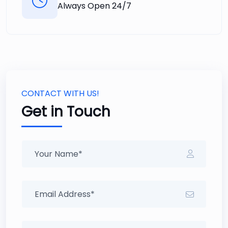
Always Open 24/7
CONTACT WITH US!
Get in Touch