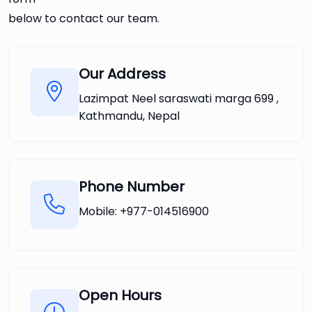
below to contact our team.
Our Address
Lazimpat Neel saraswati marga 699 ,
Kathmandu, Nepal
Phone Number
Mobile:
+977-014516900
Open Hours