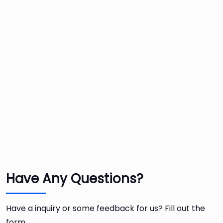
Have Any Questions?
Have a inquiry or some feedback for us? Fill out the
form