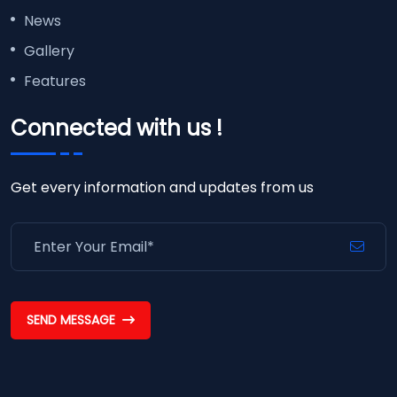
News
Gallery
Features
Connected with us !
Get every information and updates from us
SEND MESSAGE