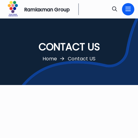
Ramlaxman Group
CONTACT US
Home
Contact US