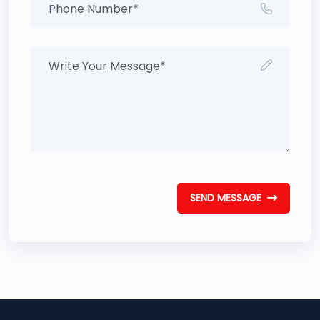
SEND MESSAGE